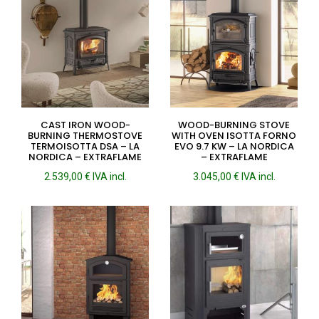
CAST IRON WOOD-
WOOD-BURNING STOVE
BURNING THERMOSTOVE
WITH OVEN ISOTTA FORNO
TERMOISOTTA DSA – LA
EVO 9.7 KW – LA NORDICA
NORDICA – EXTRAFLAME
– EXTRAFLAME
2.539,00
€
IVA incl.
3.045,00
€
IVA incl.