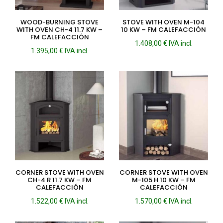
WOOD-BURNING STOVE
STOVE WITH OVEN M-104
WITH OVEN CH-4 11.7 KW –
10 KW – FM CALEFACCIÓN
FM CALEFACCIÓN
1.408,00
€
IVA incl.
1.395,00
€
IVA incl.
CORNER STOVE WITH OVEN
CORNER STOVE WITH OVEN
CH-4 R 11.7 KW – FM
M-105 H 10 KW – FM
CALEFACCIÓN
CALEFACCIÓN
1.522,00
€
IVA incl.
1.570,00
€
IVA incl.