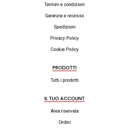
Termini e condizioni
Garanzia e recesso
Spedizioni
Privacy Policy
Cookie Policy
PRODOTTI
Tutti i prodotti
IL TUO ACCOUNT
Area riservata
Ordini