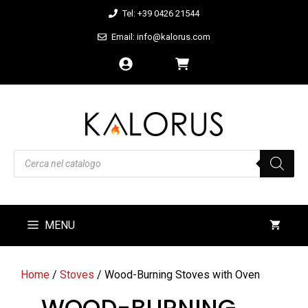
Skip
Tel: +39 0426 21544
to
Email: info@kalorus.com
content
Products
search
MENU
Home
/
Stoves
/ Wood-Burning Stoves with Oven
WOOD-BURNING