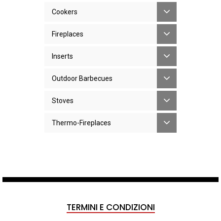
Cookers
Fireplaces
Inserts
Outdoor Barbecues
Stoves
Thermo-Fireplaces
TERMINI E CONDIZIONI