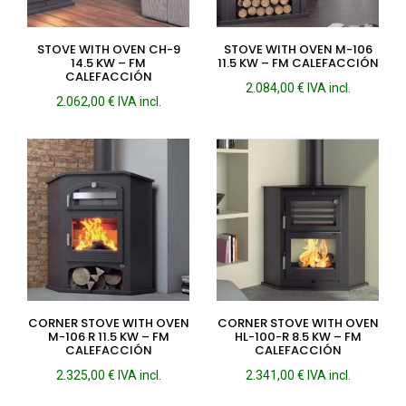
STOVE WITH OVEN CH-9
STOVE WITH OVEN M-106
14.5 KW – FM
11.5 KW – FM CALEFACCIÓN
CALEFACCIÓN
2.084,00
€
IVA incl.
2.062,00
€
IVA incl.
CORNER STOVE WITH OVEN
CORNER STOVE WITH OVEN
M-106 R 11.5 KW – FM
HL-100-R 8.5 KW – FM
CALEFACCIÓN
CALEFACCIÓN
2.325,00
€
IVA incl.
2.341,00
€
IVA incl.