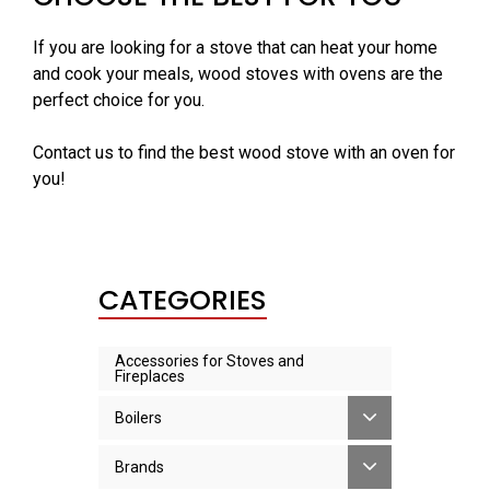
If you are looking for a stove that can heat your home
and cook your meals, wood stoves with ovens are the
perfect choice for you.
Contact us to find the best wood stove with an oven for
you!
CATEGORIES
Accessories for Stoves and
Fireplaces
Boilers
Brands