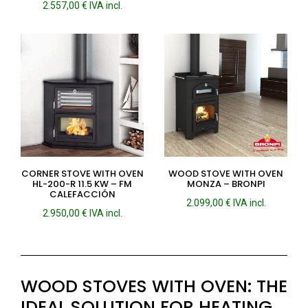
2.557,00
€
IVA incl.
CORNER STOVE WITH OVEN
WOOD STOVE WITH OVEN
HL-200-R 11.5 KW – FM
MONZA – BRONPI
CALEFACCIÓN
2.099,00
€
IVA incl.
2.950,00
€
IVA incl.
WOOD STOVES WITH OVEN: THE
IDEAL SOLUTION FOR HEATING