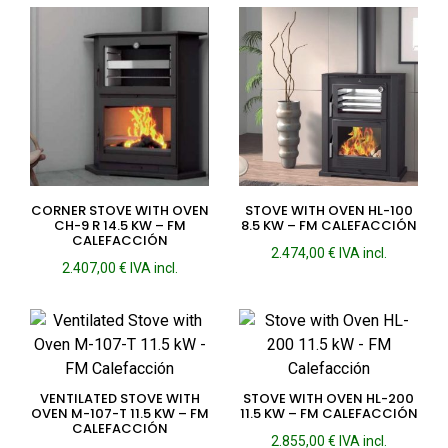
CORNER STOVE WITH OVEN
STOVE WITH OVEN HL-100
CH-9 R 14.5 KW – FM
8.5 KW – FM CALEFACCIÓN
CALEFACCIÓN
2.474,00
€
IVA incl.
2.407,00
€
IVA incl.
VENTILATED STOVE WITH
STOVE WITH OVEN HL-200
OVEN M-107-T 11.5 KW – FM
11.5 KW – FM CALEFACCIÓN
CALEFACCIÓN
2.855,00
€
IVA incl.