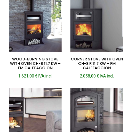
WOOD-BURNING STOVE
CORNER STOVE WITH OVEN
WITH OVEN CH-8 11.7 KW –
CH-8 R 11.7 KW – FM
FM CALEFACCIÓN
CALEFACCIÓN
1.621,00
€
IVA incl.
2.058,00
€
IVA incl.