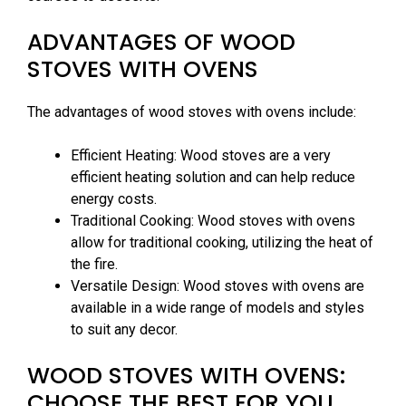
ADVANTAGES OF WOOD
STOVES WITH OVENS
The advantages of wood stoves with ovens include:
Efficient Heating: Wood stoves are a very
efficient heating solution and can help reduce
energy costs.
Traditional Cooking: Wood stoves with ovens
allow for traditional cooking, utilizing the heat of
the fire.
Versatile Design: Wood stoves with ovens are
available in a wide range of models and styles
to suit any decor.
WOOD STOVES WITH OVENS:
CHOOSE THE BEST FOR YOU