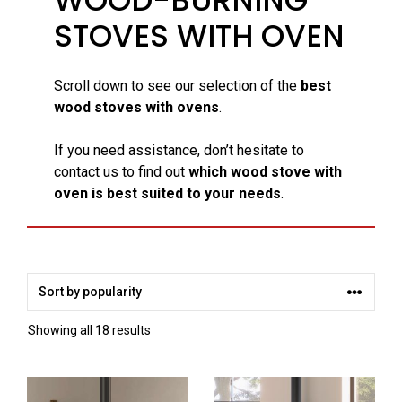
STOVES WITH OVEN
Scroll down to see our selection of the
best
wood stoves with ovens
.
If you need assistance, don’t hesitate to
contact us to find out
which wood stove with
oven is best suited to your needs
.
Sorted
Showing all 18 results
by
popularity