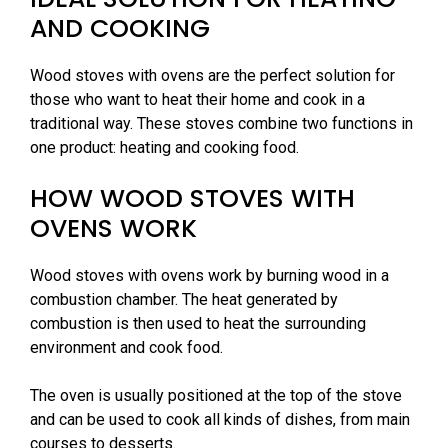
AND COOKING
Wood stoves with ovens are the perfect solution for
those who want to heat their home and cook in a
traditional way. These stoves combine two functions in
one product: heating and cooking food.
HOW WOOD STOVES WITH
OVENS WORK
Wood stoves with ovens work by burning wood in a
combustion chamber. The heat generated by
combustion is then used to heat the surrounding
environment and cook food.
The oven is usually positioned at the top of the stove
and can be used to cook all kinds of dishes, from main
courses to desserts.